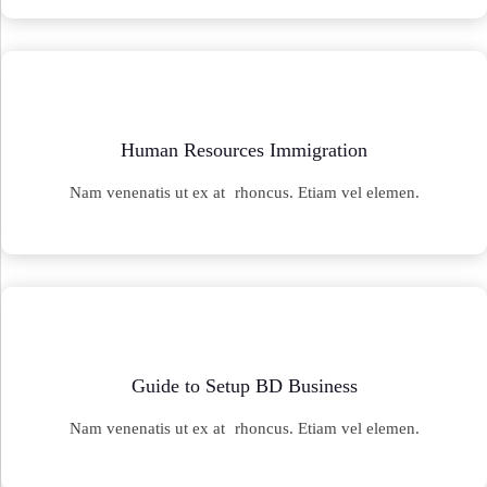
Human Resources Immigration
Nam venenatis ut ex at rhoncus. Etiam vel elemen.
Guide to Setup BD Business
Nam venenatis ut ex at rhoncus. Etiam vel elemen.