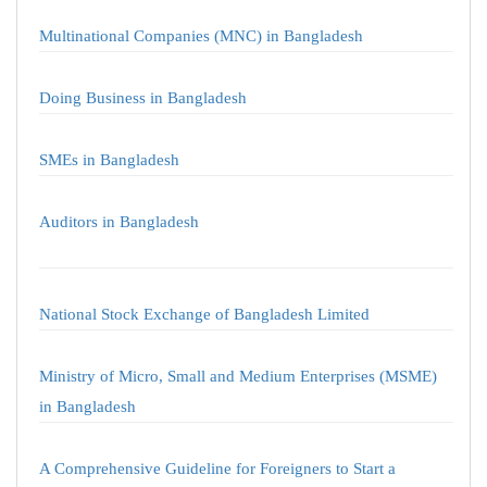
Multinational Companies (MNC) in Bangladesh
Doing Business in Bangladesh
SMEs in Bangladesh
Auditors in Bangladesh
National Stock Exchange of Bangladesh Limited
Ministry of Micro, Small and Medium Enterprises (MSME)
in Bangladesh
A Comprehensive Guideline for Foreigners to Start a