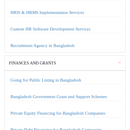
HRIS & HRMS Implementation Services
Custom HR Software Development Services
Recruitment Agency in Bangladesh
FINANCES AND GRANTS
Going for Public Listing in Bangladesh
Bangladesh Government Grant and Support Schemes
Private Equity Financing for Bangladesh Companies
Private Debt Financing for Bangladesh Companies