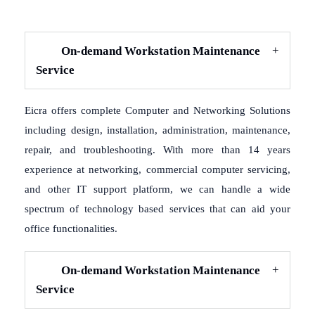
On-demand Workstation Maintenance
Service
Eicra offers complete Computer and Networking Solutions
including design, installation, administration, maintenance,
repair, and troubleshooting. With more than 14 years
experience at networking, commercial computer servicing,
and other IT support platform, we can handle a wide
spectrum of technology based services that can aid your
office functionalities.
On-demand Workstation Maintenance
Service