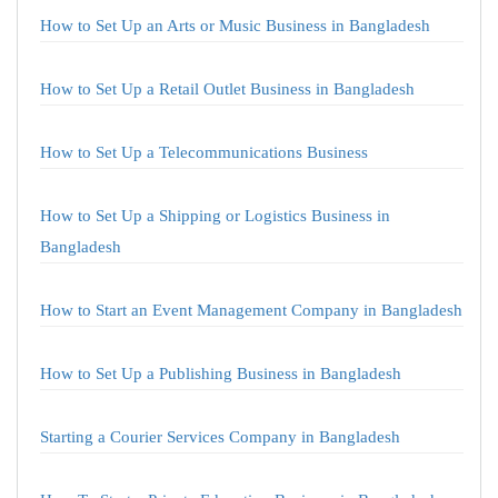
How to Set Up an Arts or Music Business in Bangladesh
How to Set Up a Retail Outlet Business in Bangladesh
How to Set Up a Telecommunications Business
How to Set Up a Shipping or Logistics Business in
Bangladesh
How to Start an Event Management Company in Bangladesh
How to Set Up a Publishing Business in Bangladesh
Starting a Courier Services Company in Bangladesh