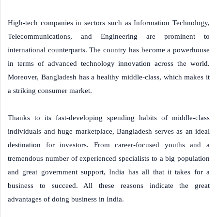
High-tech companies in sectors such as Information Technology,
Telecommunications, and Engineering are prominent to
international counterparts. The country has become a powerhouse
in terms of advanced technology innovation across the world.
Moreover, Bangladesh has a healthy middle-class, which makes it
a striking consumer market.
Thanks to its fast-developing spending habits of middle-class
individuals and huge marketplace, Bangladesh serves as an ideal
destination for investors. From career-focused youths and a
tremendous number of experienced specialists to a big population
and great government support, India has all that it takes for a
business to succeed. All these reasons indicate the great
advantages of doing business in India.