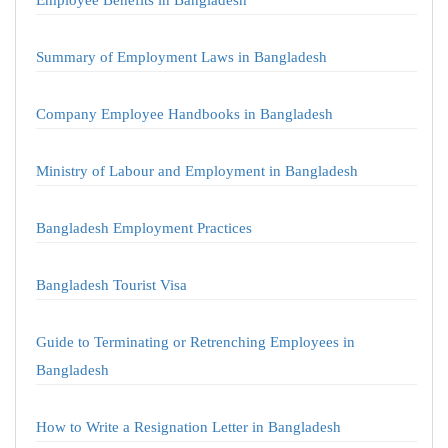
Employee Benefits in Bangladesh
Summary of Employment Laws in Bangladesh
Company Employee Handbooks in Bangladesh
Ministry of Labour and Employment in Bangladesh
Bangladesh Employment Practices
Bangladesh Tourist Visa
Guide to Terminating or Retrenching Employees in
Bangladesh
How to Write a Resignation Letter in Bangladesh