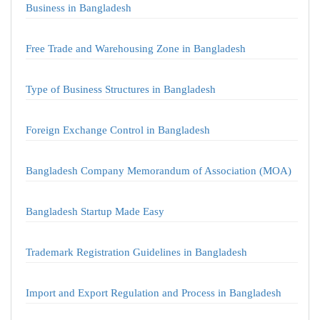
Business in Bangladesh
Free Trade and Warehousing Zone in Bangladesh
Type of Business Structures in Bangladesh
Foreign Exchange Control in Bangladesh
Bangladesh Company Memorandum of Association (MOA)
Bangladesh Startup Made Easy
Trademark Registration Guidelines in Bangladesh
Import and Export Regulation and Process in Bangladesh