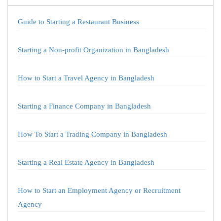
Guide to Starting a Restaurant Business
Starting a Non-profit Organization in Bangladesh
How to Start a Travel Agency in Bangladesh
Starting a Finance Company in Bangladesh
How To Start a Trading Company in Bangladesh
Starting a Real Estate Agency in Bangladesh
How to Start an Employment Agency or Recruitment
Agency