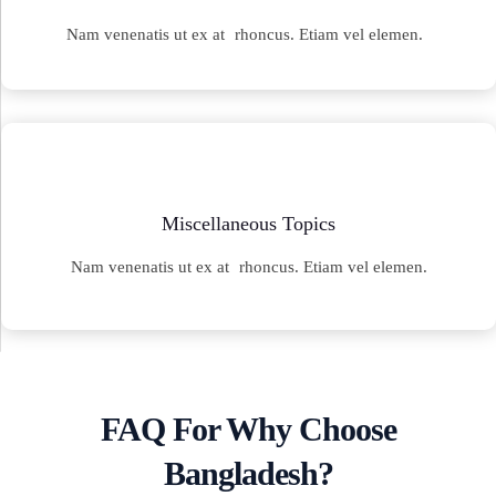
Nam venenatis ut ex at rhoncus. Etiam vel elemen.
Miscellaneous Topics
Nam venenatis ut ex at rhoncus. Etiam vel elemen.
FAQ For Why Choose
Bangladesh?