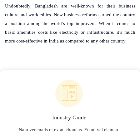
Undoubtedly, Bangladesh are well-known for their business
culture and work ethics. New business reforms earned the country
a position among the world’s top improvers. When it comes to
basic amenities costs like electricity or infrastructure, it’s much
more cost-effective in India as compared to any other country.
Industry Guide
Nam venenatis ut ex at rhoncus. Etiam vel elemen.