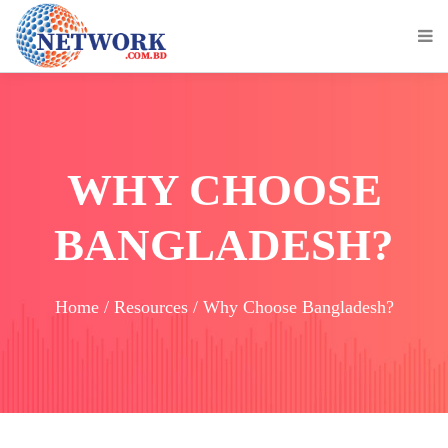
WHY CHOOSE
BANGLADESH?
Home / Resources / Why Choose Bangladesh?