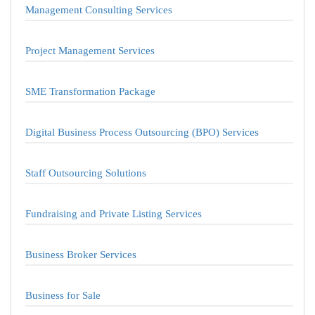
Management Consulting Services
Project Management Services
SME Transformation Package
Digital Business Process Outsourcing (BPO) Services
Staff Outsourcing Solutions
Fundraising and Private Listing Services
Business Broker Services
Business for Sale