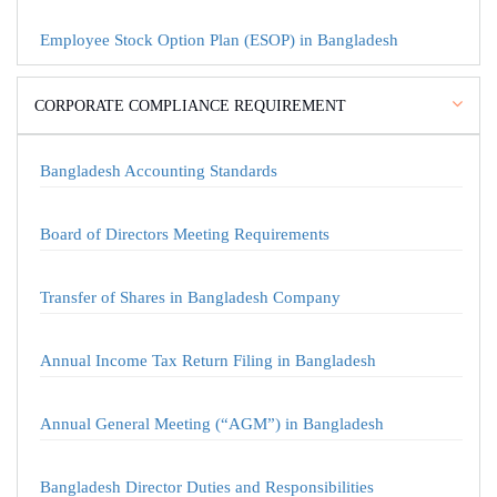
Employee Stock Option Plan (ESOP) in Bangladesh
CORPORATE COMPLIANCE REQUIREMENT
Bangladesh Accounting Standards
Board of Directors Meeting Requirements
Transfer of Shares in Bangladesh Company
Annual Income Tax Return Filing in Bangladesh
Annual General Meeting (“AGM”) in Bangladesh
Bangladesh Director Duties and Responsibilities