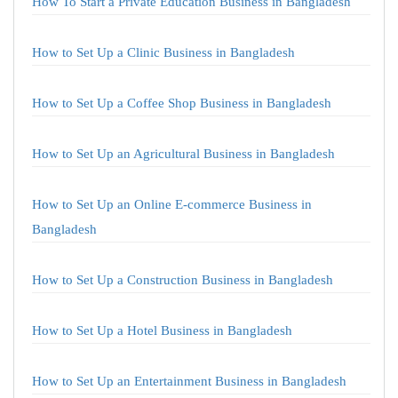
How To Start a Private Education Business in Bangladesh
How to Set Up a Clinic Business in Bangladesh
How to Set Up a Coffee Shop Business in Bangladesh
How to Set Up an Agricultural Business in Bangladesh
How to Set Up an Online E-commerce Business in
Bangladesh
How to Set Up a Construction Business in Bangladesh
How to Set Up a Hotel Business in Bangladesh
How to Set Up an Entertainment Business in Bangladesh