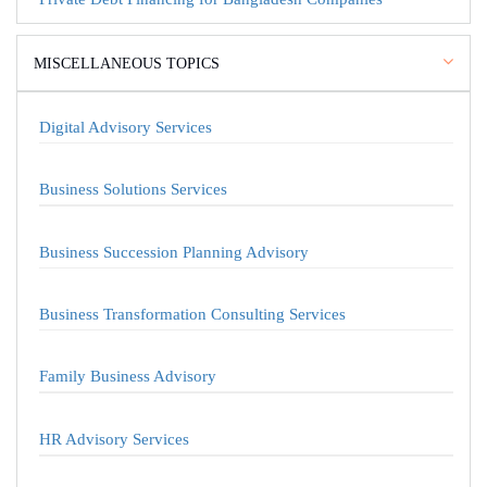
MISCELLANEOUS TOPICS
Digital Advisory Services
Business Solutions Services
Business Succession Planning Advisory
Business Transformation Consulting Services
Family Business Advisory
HR Advisory Services