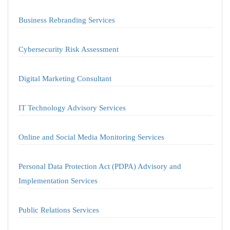
Business Rebranding Services
Cybersecurity Risk Assessment
Digital Marketing Consultant
IT Technology Advisory Services
Online and Social Media Monitoring Services
Personal Data Protection Act (PDPA) Advisory and
Implementation Services
Public Relations Services