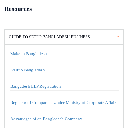
Resources
GUIDE TO SETUP BANGLADESH BUSINESS
Make in Bangladesh
Startup Bangladesh
Bangadesh LLP Registration
Registrar of Companies Under Ministry of Corporate Affairs
Advantages of an Bangladesh Company