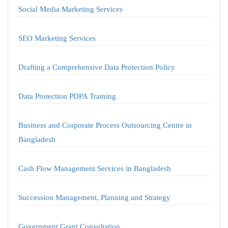
Social Media Marketing Services
SEO Marketing Services
Drafting a Comprehensive Data Protection Policy
Data Protection PDPA Training
Business and Corporate Process Outsourcing Centre in
Bangladesh
Cash Flow Management Services in Bangladesh
Succession Management, Planning and Strategy
Government Grant Consultation