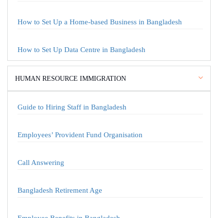
How to Set Up a Home-based Business in Bangladesh
How to Set Up Data Centre in Bangladesh
HUMAN RESOURCE IMMIGRATION
Guide to Hiring Staff in Bangladesh
Employees’ Provident Fund Organisation
Call Answering
Bangladesh Retirement Age