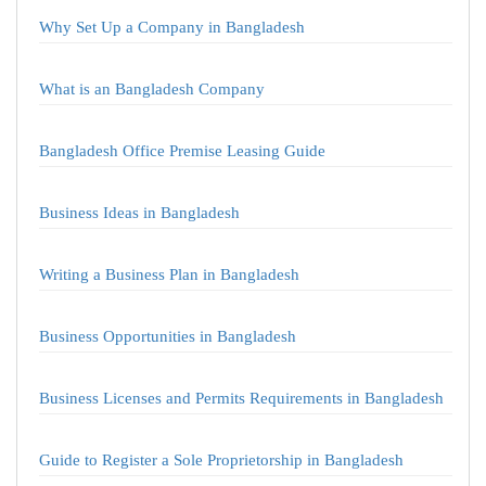
Why Set Up a Company in Bangladesh
What is an Bangladesh Company
Bangladesh Office Premise Leasing Guide
Business Ideas in Bangladesh
Writing a Business Plan in Bangladesh
Business Opportunities in Bangladesh
Business Licenses and Permits Requirements in Bangladesh
Guide to Register a Sole Proprietorship in Bangladesh