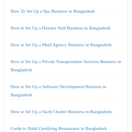
How To Set Up a Spa Business in Bangladesh
How to Set Up a Hawker Stall Business in Bangladesh
How to Set Up a Maid Agency Business in Bangladesh
How to Set Up a Private Transportation Services Business in
Bangladesh
How to Set Up a Software Development Business in
Bangladesh
How to Set Up a Yacht Charter Business in Bangladesh
Guide to Halal Certifying Restaurants in Bangladesh