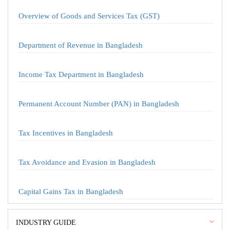
Overview of Goods and Services Tax (GST)
Department of Revenue in Bangladesh
Income Tax Department in Bangladesh
Permanent Account Number (PAN) in Bangladesh
Tax Incentives in Bangladesh
Tax Avoidance and Evasion in Bangladesh
Capital Gains Tax in Bangladesh
INDUSTRY GUIDE