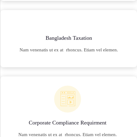
Bangladesh Taxation
Nam venenatis ut ex at rhoncus. Etiam vel elemen.
Corporate Compliance Requirment
Nam venenatis ut ex at rhoncus. Etiam vel elemen.