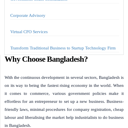
Corporate Advisory
Virtual CFO Services
Transform Traditional Business to Startup Technology Firm
Why Choose Bangladesh?
With the continuous development in several sectors, Bangladesh is
on its way to being the fastest rising economy in the world. When
it comes to commerce, various government policies make it
effortless for an entrepreneur to set up a new business. Business-
friendly laws, minimal procedures for company registration, cheap
labour and liberalising the market help industrialists to do business
in Bangladesh.