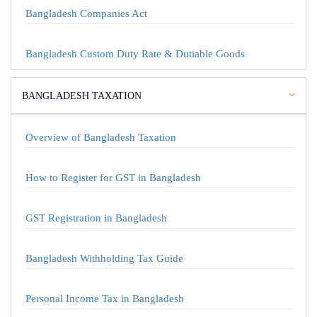
Bangladesh Companies Act
Bangladesh Custom Duty Rate & Dutiable Goods
BANGLADESH TAXATION
Overview of Bangladesh Taxation
How to Register for GST in Bangladesh
GST Registration in Bangladesh
Bangladesh Withholding Tax Guide
Personal Income Tax in Bangladesh