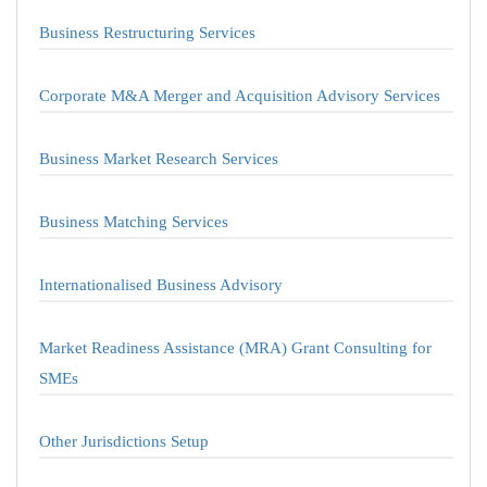
Business Restructuring Services
Corporate M&A Merger and Acquisition Advisory Services
Business Market Research Services
Business Matching Services
Internationalised Business Advisory
Market Readiness Assistance (MRA) Grant Consulting for
SMEs
Other Jurisdictions Setup