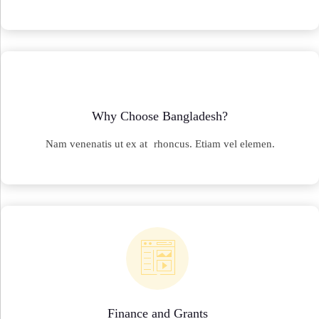
Why Choose Bangladesh?
Nam venenatis ut ex at rhoncus. Etiam vel elemen.
Finance and Grants