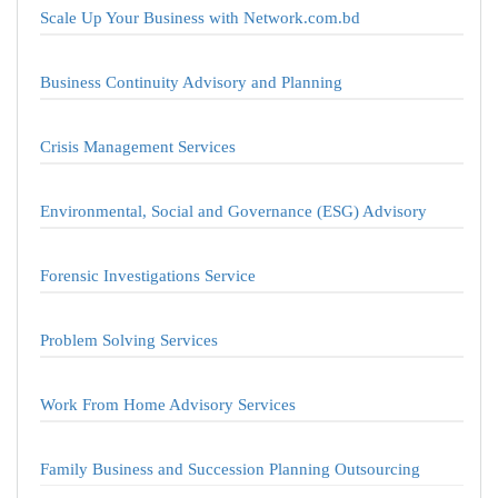
Scale Up Your Business with Network.com.bd
Business Continuity Advisory and Planning
Crisis Management Services
Environmental, Social and Governance (ESG) Advisory
Forensic Investigations Service
Problem Solving Services
Work From Home Advisory Services
Family Business and Succession Planning Outsourcing