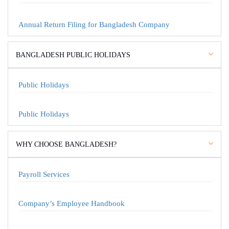
Annual Return Filing for Bangladesh Company
BANGLADESH PUBLIC HOLIDAYS
Public Holidays
Public Holidays
WHY CHOOSE BANGLADESH?
Payroll Services
Company’s Employee Handbook