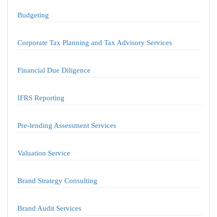
Budgeting
Corporate Tax Planning and Tax Advisory Services
Financial Due Diligence
IFRS Reporting
Pre-lending Assessment Services
Valuation Service
Brand Strategy Consulting
Brand Audit Services