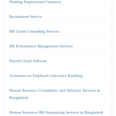
Drafting Employment Contracts
Recruitment Service
HR Grants Consulting Services
HR Performance Management Services
Payroll Cloud Software
Assistance on Employee Grievance Handling
Human Resource Consultancy and Advisory Services in
Bangladesh
Human Resource HR Outsourcing Services in Bangladesh