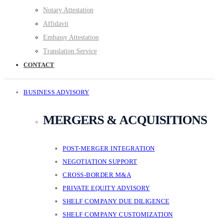
Notary Attestation
Affidavit
Embassy Attestation
Translation Service
CONTACT
BUSINESS ADVISORY
MERGERS & ACQUISITIONS
POST-MERGER INTEGRATION
NEGOTIATION SUPPORT
CROSS-BORDER M&A
PRIVATE EQUITY ADVISORY
SHELF COMPANY DUE DILIGENCE
SHELF COMPANY CUSTOMIZATION