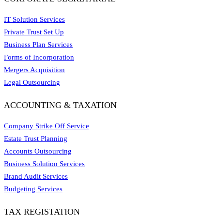
IT Solution Services
Private Trust Set Up
Business Plan Services
Forms of Incorporation
Mergers Acquisition
Legal Outsourcing
ACCOUNTING & TAXATION
Company Strike Off Service
Estate Trust Planning
Accounts Outsourcing
Business Solution Services
Brand Audit Services
Budgeting Services
TAX REGISTATION