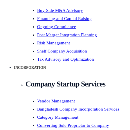
Buy-Side M&A Advisory
Financing and Capital Raising
Ongoing Compliance
Post Merger Integration Planning
Risk Management
Shelf Company Acquisition
Tax Advisory and Optimization
INCORPORATION
Company Startup Services
Vendor Management
Bangladesh Company Incorporation Services
Category Management
Converting Sole Proprietor to Company