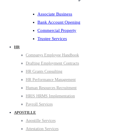
Associate Business
Bank Account Opening
Commercial Property
Trustee Services
HR
Companys Employee Handbook
Drafting Employment Contracts
HR Grants Consulting
HR Performance Management
Human Resources Recruitment
HRIS HRMS Implementation
Payroll Services
APOSTILLE
Apostille Services
Attestation Services