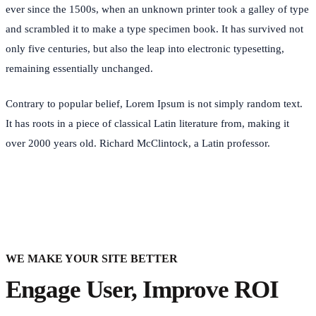
ever since the 1500s, when an unknown printer took a galley of type
and scrambled it to make a type specimen book. It has survived not
only five centuries, but also the leap into electronic typesetting,
remaining essentially unchanged.
Contrary to popular belief, Lorem Ipsum is not simply random text.
It has roots in a piece of classical Latin literature from, making it
over 2000 years old. Richard McClintock, a Latin professor.
WE MAKE YOUR SITE BETTER
Engage User, Improve ROI