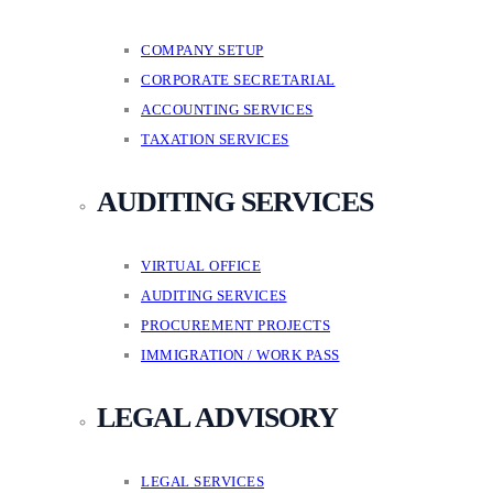
COMPANY SETUP
CORPORATE SECRETARIAL
ACCOUNTING SERVICES
TAXATION SERVICES
AUDITING SERVICES
VIRTUAL OFFICE
AUDITING SERVICES
PROCUREMENT PROJECTS
IMMIGRATION / WORK PASS
LEGAL ADVISORY
LEGAL SERVICES