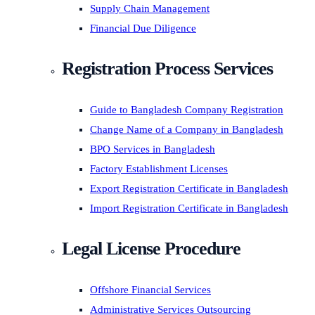
Supply Chain Management
Financial Due Diligence
Registration Process Services
Guide to Bangladesh Company Registration
Change Name of a Company in Bangladesh
BPO Services in Bangladesh
Factory Establishment Licenses
Export Registration Certificate in Bangladesh
Import Registration Certificate in Bangladesh
Legal License Procedure
Offshore Financial Services
Administrative Services Outsourcing