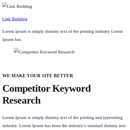
Link Building
Lorem Ipsum is simply dummy text of the printing industry Lorem
Ipsum has.
WE MAKE YOUR SITE BETTER
Competitor Keyword
Research
Lorem Ipsum is simply dummy text of the printing and typesetting
industry. Lorem Ipsum has been the industry’s standard dummy text