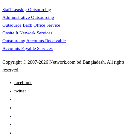
Staff Leasing Outsourcing
Administrative Outsourcing
Outsource Back Office Service
Onsite It Network Services
Outsourcing Accounts Receivable
Accounts Payable Services
Copyright © 2007-2026 Network.com.bd Bangladesh. All rights
reserved.
facebook
twitter