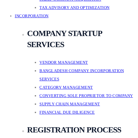
TAX ADVISORY AND OPTIMIZATION
INCORPORATION
COMPANY STARTUP
SERVICES
VENDOR MANAGEMENT
BANGLADESH COMPANY INCORPORATION
SERVICES
CATEGORY MANAGEMENT
CONVERTING SOLE PROPRIETOR TO COMPANY
SUPPLY CHAIN MANAGEMENT
FINANCIAL DUE DILIGENCE
REGISTRATION PROCESS