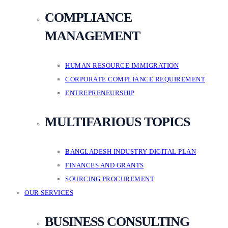
COMPLIANCE
MANAGEMENT
HUMAN RESOURCE IMMIGRATION
CORPORATE COMPLIANCE REQUIREMENT
ENTREPRENEURSHIP
MULTIFARIOUS TOPICS
BANGLADESH INDUSTRY DIGITAL PLAN
FINANCES AND GRANTS
SOURCING PROCUREMENT
OUR SERVICES
BUSINESS CONSULTING