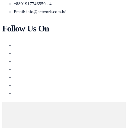
+8801917746550 - 4
Email:
info@network.com.bd
Follow Us On