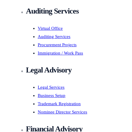
Auditing Services
Virtual Office
Auditing Services
Procurement Projects
Immigration / Work Pass
Legal Advisory
Legal Services
Business Setup
Trademark Registration
Nominee Director Services
Financial Advisory