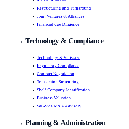
Market Analysis
Restructuring and Turnaround
Joint Ventures & Alliances
Financial due Diligence
Technology & Compliance
Technology & Software
Regulatory Compliance
Contract Negotiation
Transaction Structuring
Shelf Company Identification
Business Valuation
Sell-Side M&A Advisory
Planning & Administration