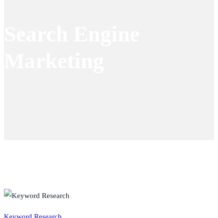
Search Engine
Marketing
Keyword Research