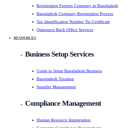
Registration Foreign Company in Bangladesh
Bangladesh Company Registration Process
Tax Identification Number Tin Certificate
Outsource Back Office Services
RESOURCES
Business Setup Services
Guide to Setup Bangladesh Business
Bangladesh Taxation
Supplier Management
Compliance Management
Human Resource Immigration