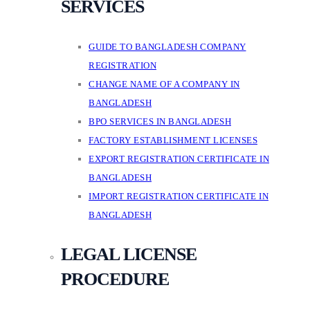
SERVICES
GUIDE TO BANGLADESH COMPANY
REGISTRATION
CHANGE NAME OF A COMPANY IN
BANGLADESH
BPO SERVICES IN BANGLADESH
FACTORY ESTABLISHMENT LICENSES
EXPORT REGISTRATION CERTIFICATE IN
BANGLADESH
IMPORT REGISTRATION CERTIFICATE IN
BANGLADESH
LEGAL LICENSE
PROCEDURE