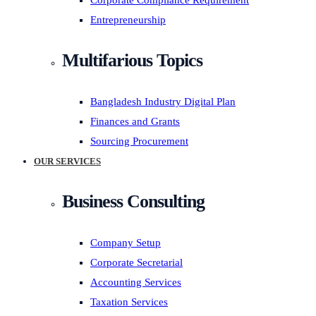
Corporate Compliance Requirement
Entrepreneurship
Multifarious Topics
Bangladesh Industry Digital Plan
Finances and Grants
Sourcing Procurement
OUR SERVICES
Business Consulting
Company Setup
Corporate Secretarial
Accounting Services
Taxation Services