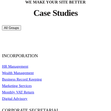
WE MAKE YOUR SITE BETTER
Case Studies
All Groups
INCORPORATION
HR Management
Wealth Management
Business Record Keeping
Marketing Services
Monthly VAT Return
Digital Advisory
CORPORATE SECRETARIAL