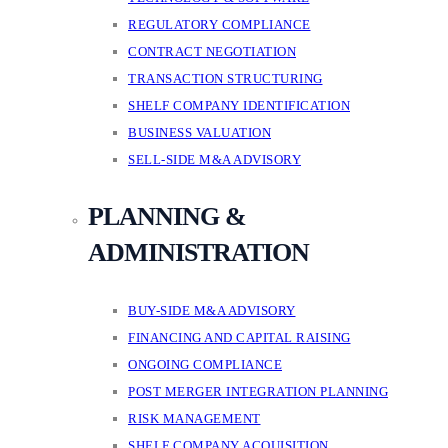
REGULATORY COMPLIANCE
CONTRACT NEGOTIATION
TRANSACTION STRUCTURING
SHELF COMPANY IDENTIFICATION
BUSINESS VALUATION
SELL-SIDE M&A ADVISORY
PLANNING &
ADMINISTRATION
BUY-SIDE M&A ADVISORY
FINANCING AND CAPITAL RAISING
ONGOING COMPLIANCE
POST MERGER INTEGRATION PLANNING
RISK MANAGEMENT
SHELF COMPANY ACQUISITION