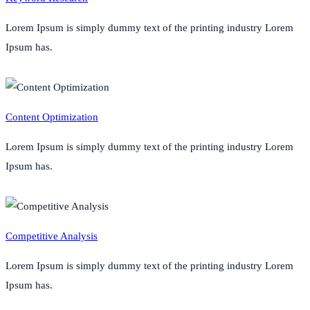
Lorem Ipsum is simply dummy text of the printing industry Lorem
Ipsum has.
Content Optimization
Lorem Ipsum is simply dummy text of the printing industry Lorem
Ipsum has.
Competitive Analysis
Lorem Ipsum is simply dummy text of the printing industry Lorem
Ipsum has.