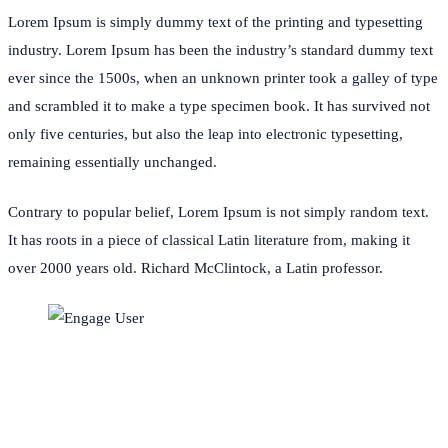
Lorem Ipsum is simply dummy text of the printing and typesetting
industry. Lorem Ipsum has been the industry’s standard dummy text
ever since the 1500s, when an unknown printer took a galley of type
and scrambled it to make a type specimen book. It has survived not
only five centuries, but also the leap into electronic typesetting,
remaining essentially unchanged.
Contrary to popular belief, Lorem Ipsum is not simply random text.
It has roots in a piece of classical Latin literature from, making it
over 2000 years old. Richard McClintock, a Latin professor.