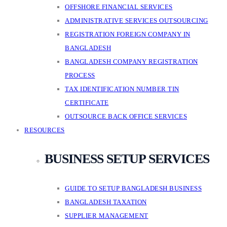
OFFSHORE FINANCIAL SERVICES
ADMINISTRATIVE SERVICES OUTSOURCING
REGISTRATION FOREIGN COMPANY IN
BANGLADESH
BANGLADESH COMPANY REGISTRATION
PROCESS
TAX IDENTIFICATION NUMBER TIN
CERTIFICATE
OUTSOURCE BACK OFFICE SERVICES
RESOURCES
BUSINESS SETUP SERVICES
GUIDE TO SETUP BANGLADESH BUSINESS
BANGLADESH TAXATION
SUPPLIER MANAGEMENT