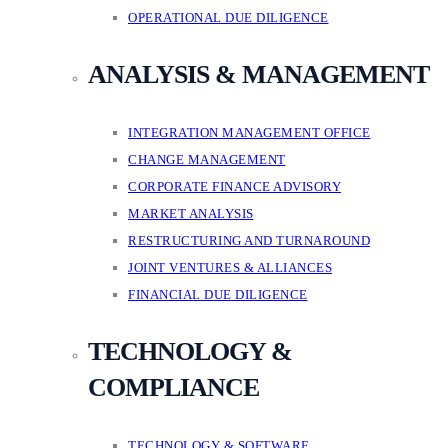
OPERATIONAL DUE DILIGENCE
ANALYSIS & MANAGEMENT
INTEGRATION MANAGEMENT OFFICE
CHANGE MANAGEMENT
CORPORATE FINANCE ADVISORY
MARKET ANALYSIS
RESTRUCTURING AND TURNAROUND
JOINT VENTURES & ALLIANCES
FINANCIAL DUE DILIGENCE
TECHNOLOGY &
COMPLIANCE
TECHNOLOGY & SOFTWARE