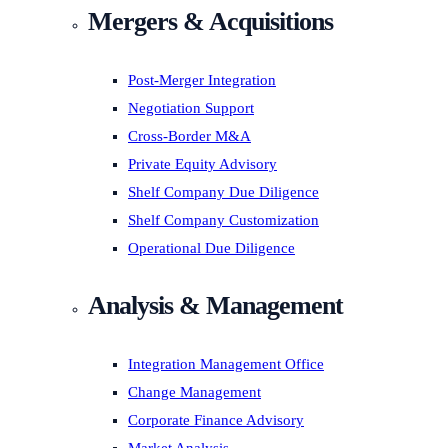
Mergers & Acquisitions
Post-Merger Integration
Negotiation Support
Cross-Border M&A
Private Equity Advisory
Shelf Company Due Diligence
Shelf Company Customization
Operational Due Diligence
Analysis & Management
Integration Management Office
Change Management
Corporate Finance Advisory