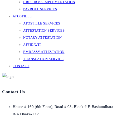
HRIS HRMS IMPLEMENTATION
PAYROLL SERVICES
APOSTILLE
APOSTILLE SERVICES
ATTESTATION SERVICES
NOTARY ATTESTATION
AFFIDAVIT
EMBASSY ATTESTATION
TRANSLATION SERVICE
CONTACT
Contact Us
House # 160 (6th Floor), Road # 08, Block # F, Bashundhara
R/A Dhaka-1229