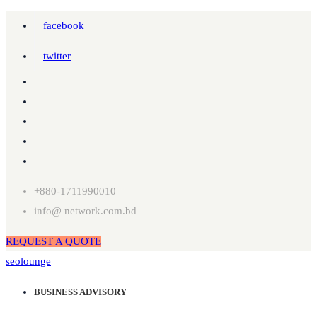
facebook
twitter
+880-1711990010
info@ network.com.bd
REQUEST A QUOTE
seolounge
BUSINESS ADVISORY