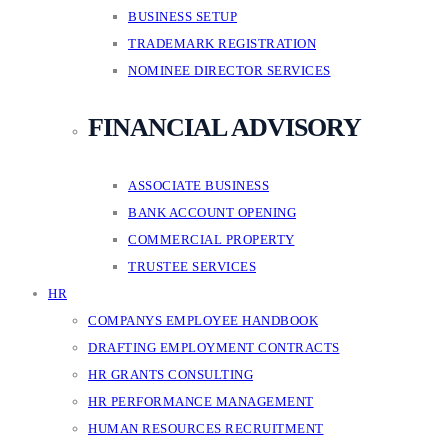
BUSINESS SETUP
TRADEMARK REGISTRATION
NOMINEE DIRECTOR SERVICES
FINANCIAL ADVISORY
ASSOCIATE BUSINESS
BANK ACCOUNT OPENING
COMMERCIAL PROPERTY
TRUSTEE SERVICES
HR
COMPANYS EMPLOYEE HANDBOOK
DRAFTING EMPLOYMENT CONTRACTS
HR GRANTS CONSULTING
HR PERFORMANCE MANAGEMENT
HUMAN RESOURCES RECRUITMENT