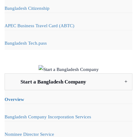
Bangladesh Citizenship
APEC Business Travel Card (ABTC)
Bangladesh Tech.pass
Start a Bangladesh Company
Overview
Bangladesh Company Incorporation Services
Nominee Director Service