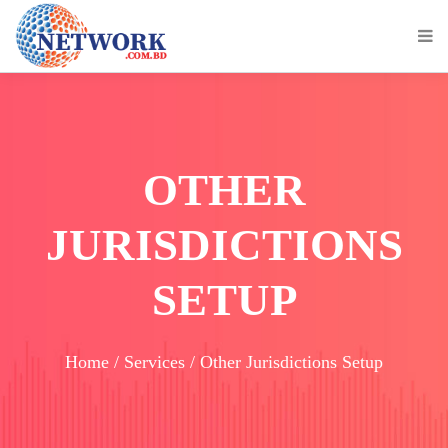
OTHER
JURISDICTIONS
SETUP
Home / Services / Other Jurisdictions Setup