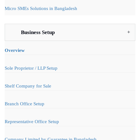
Micro SMEs Solutions in Bangladesh
Business Setup
Overview
Sole Proprietor / LLP Setup
Shelf Company for Sale
Branch Office Setup
Representative Office Setup
Company Limited by Guarantee in Bangladesh