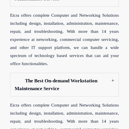
Eicra offers complete Computer and Networking Solutions
including design, installation, administration, maintenance,
repair, and troubleshooting. With more than 14 years
experience at networking, commercial computer servicing,
and other IT support platform, we can handle a wide
spectrum of technology based services that can aid your
office functionalities.
The Best On-demand Workstation
Maintenance Service
Eicra offers complete Computer and Networking Solutions
including design, installation, administration, maintenance,
repair, and troubleshooting. With more than 14 years