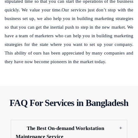
stipulated time so that you can start the operations of the business
quickly. We value your time.Our services just don’t stop with the
business set up, we also help you in building marketing strategies
so that you can get the inertial push to step in the new market. We
have a team of marketers who can help you in building marketing
strategies for the state where you want to set up your company.
This ability of ours has been appreciated by many companies and
they have now become pioneers in the market today.
FAQ For Services in Bangladesh
The Best On-demand Workstation
Maintenance Service