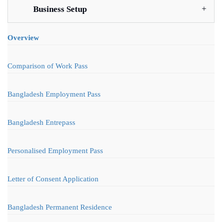
Business Setup
Overview
Comparison of Work Pass
Bangladesh Employment Pass
Bangladesh Entrepass
Personalised Employment Pass
Letter of Consent Application
Bangladesh Permanent Residence