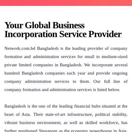
Your Global Business
Incorporation Service Provider
Network.com.bd Bangladesh is the leading provider of company
formation and administration services for small to medium-sized
private limited companies in Bangladesh. We incorporate several
hundred Bangladesh companies each year and provide ongoing
company administration services to them. Our full line of
company formation and administration services is listed below.
Bangladesh is the one of the leading financial hubs situated at the
heart of Asia. Their state-of-art infrastructure, political stability,
vibrant business environment, as well as skilled workforce, has
further positioned Singapore as the economy powerhouse in Asia.