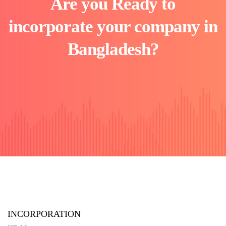
Are you Ready to
incorporate your company in
Bangladesh?
INCORPORATION