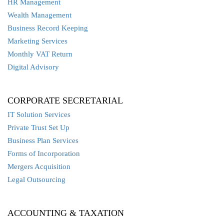
HR Management
Wealth Management
Business Record Keeping
Marketing Services
Monthly VAT Return
Digital Advisory
CORPORATE SECRETARIAL
IT Solution Services
Private Trust Set Up
Business Plan Services
Forms of Incorporation
Mergers Acquisition
Legal Outsourcing
ACCOUNTING & TAXATION