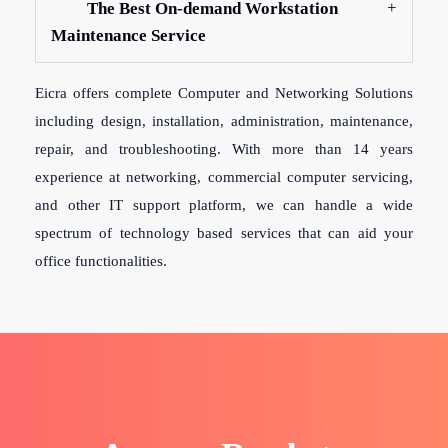
The Best On-demand Workstation
Maintenance Service
Eicra offers complete Computer and Networking Solutions
including design, installation, administration, maintenance,
repair, and troubleshooting. With more than 14 years
experience at networking, commercial computer servicing,
and other IT support platform, we can handle a wide
spectrum of technology based services that can aid your
office functionalities.