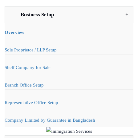
Business Setup
Overview
Sole Proprietor / LLP Setup
Shelf Company for Sale
Branch Office Setup
Representative Office Setup
Company Limited by Guarantee in Bangladesh