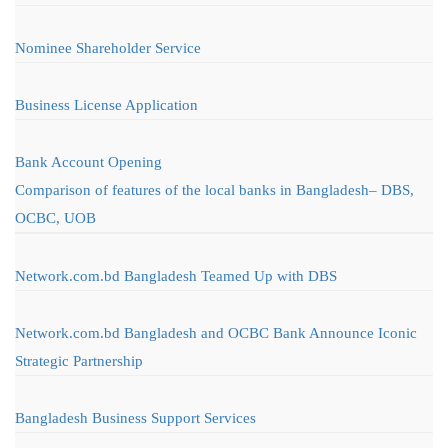
Nominee Shareholder Service
Business License Application
Bank Account Opening
Comparison of features of the local banks in Bangladesh– DBS,
OCBC, UOB
Network.com.bd Bangladesh Teamed Up with DBS
Network.com.bd Bangladesh and OCBC Bank Announce Iconic
Strategic Partnership
Bangladesh Business Support Services