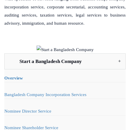
incorporation service, corporate secretarial, accounting services,
auditing services, taxation services, legal services to business
advisory, immigration, and human resource.
Start a Bangladesh Company
Overview
Bangladesh Company Incorporation Services
Nominee Director Service
Nominee Shareholder Service