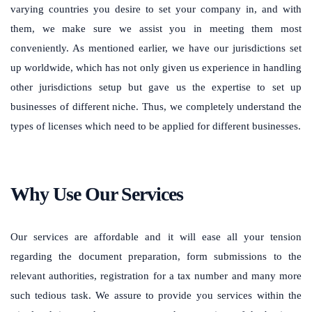
varying countries you desire to set your company in, and with
them, we make sure we assist you in meeting them most
conveniently. As mentioned earlier, we have our jurisdictions set
up worldwide, which has not only given us experience in handling
other jurisdictions setup but gave us the expertise to set up
businesses of different niche. Thus, we completely understand the
types of licenses which need to be applied for different businesses.
Why Use Our Services
Our services are affordable and it will ease all your tension
regarding the document preparation, form submissions to the
relevant authorities, registration for a tax number and many more
such tedious task. We assure to provide you services within the