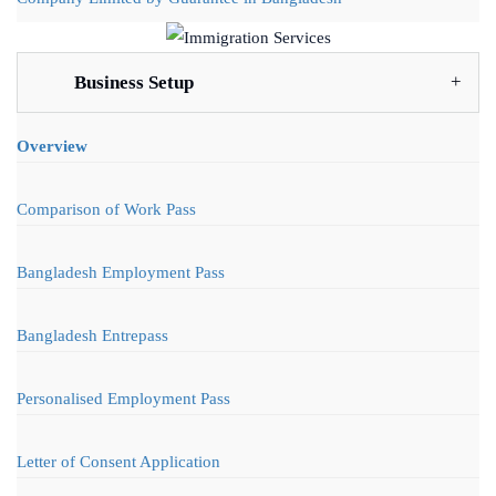
Business Setup
Overview
Comparison of Work Pass
Bangladesh Employment Pass
Bangladesh Entrepass
Personalised Employment Pass
Letter of Consent Application