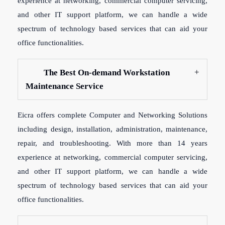
experience at networking, commercial computer servicing,
and other IT support platform, we can handle a wide
spectrum of technology based services that can aid your
office functionalities.
The Best On-demand Workstation
Maintenance Service
Eicra offers complete Computer and Networking Solutions
including design, installation, administration, maintenance,
repair, and troubleshooting. With more than 14 years
experience at networking, commercial computer servicing,
and other IT support platform, we can handle a wide
spectrum of technology based services that can aid your
office functionalities.