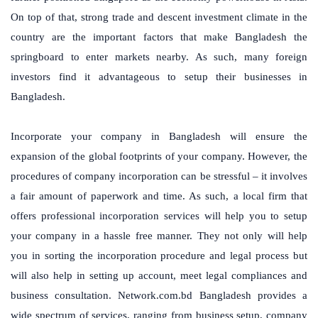
On top of that, strong trade and descent investment climate in the
country are the important factors that make Bangladesh the
springboard to enter markets nearby. As such, many foreign
investors find it advantageous to setup their businesses in
Bangladesh.
Incorporate your company in Bangladesh will ensure the
expansion of the global footprints of your company. However, the
procedures of company incorporation can be stressful – it involves
a fair amount of paperwork and time. As such, a local firm that
offers professional incorporation services will help you to setup
your company in a hassle free manner. They not only will help
you in sorting the incorporation procedure and legal process but
will also help in setting up account, meet legal compliances and
business consultation. Network.com.bd Bangladesh provides a
wide spectrum of services, ranging from business setup, company