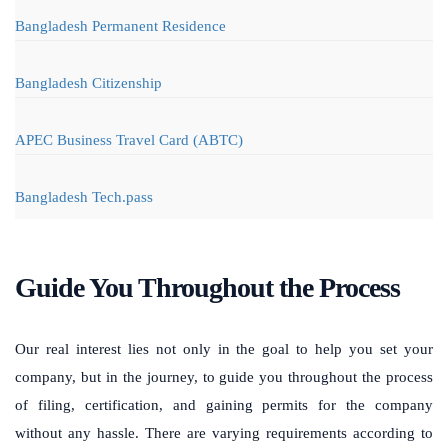
Bangladesh Permanent Residence
Bangladesh Citizenship
APEC Business Travel Card (ABTC)
Bangladesh Tech.pass
Guide You Throughout the Process
Our real interest lies not only in the goal to help you set your
company, but in the journey, to guide you throughout the process
of filing, certification, and gaining permits for the company
without any hassle. There are varying requirements according to