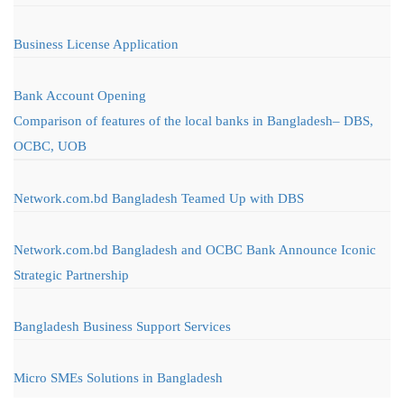
Business License Application
Bank Account Opening
Comparison of features of the local banks in Bangladesh– DBS,
OCBC, UOB
Network.com.bd Bangladesh Teamed Up with DBS
Network.com.bd Bangladesh and OCBC Bank Announce Iconic
Strategic Partnership
Bangladesh Business Support Services
Micro SMEs Solutions in Bangladesh