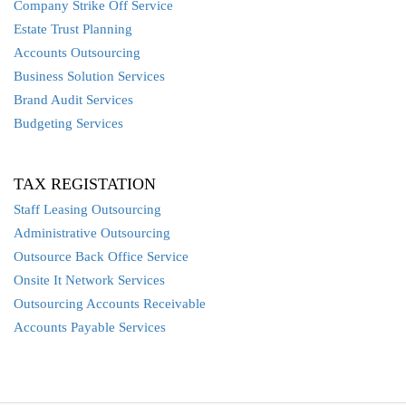
Company Strike Off Service
Estate Trust Planning
Accounts Outsourcing
Business Solution Services
Brand Audit Services
Budgeting Services
TAX REGISTATION
Staff Leasing Outsourcing
Administrative Outsourcing
Outsource Back Office Service
Onsite It Network Services
Outsourcing Accounts Receivable
Accounts Payable Services