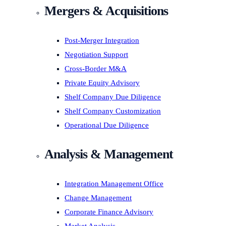
Mergers & Acquisitions
Post-Merger Integration
Negotiation Support
Cross-Border M&A
Private Equity Advisory
Shelf Company Due Diligence
Shelf Company Customization
Operational Due Diligence
Analysis & Management
Integration Management Office
Change Management
Corporate Finance Advisory