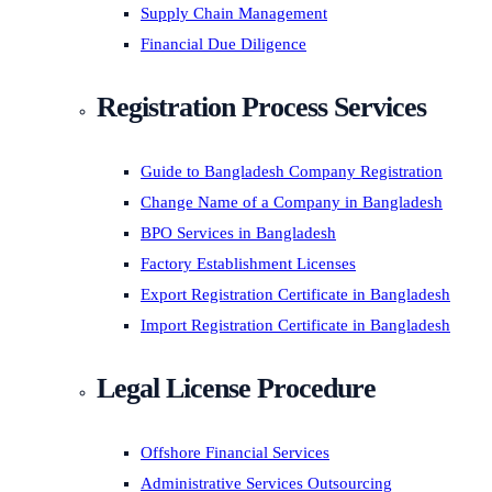
Supply Chain Management
Financial Due Diligence
Registration Process Services
Guide to Bangladesh Company Registration
Change Name of a Company in Bangladesh
BPO Services in Bangladesh
Factory Establishment Licenses
Export Registration Certificate in Bangladesh
Import Registration Certificate in Bangladesh
Legal License Procedure
Offshore Financial Services
Administrative Services Outsourcing