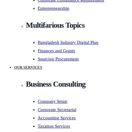
Corporate Compliance Requirement
Entrepreneurship
Multifarious Topics
Bangladesh Industry Digital Plan
Finances and Grants
Sourcing Procurement
OUR SERVICES
Business Consulting
Company Setup
Corporate Secretarial
Accounting Services
Taxation Services