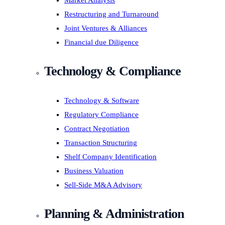
Market Analysis
Restructuring and Turnaround
Joint Ventures & Alliances
Financial due Diligence
Technology & Compliance
Technology & Software
Regulatory Compliance
Contract Negotiation
Transaction Structuring
Shelf Company Identification
Business Valuation
Sell-Side M&A Advisory
Planning & Administration