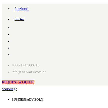
facebook
twitter
+880-1711990010
info@ network.com.bd
REQUEST A QUOTE
seolounge
BUSINESS ADVISORY