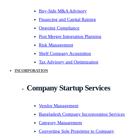
Buy-Side M&A Advisory
Financing and Capital Raising
Ongoing Compliance
Post Merger Integration Planning
Risk Management
Shelf Company Acquisition
Tax Advisory and Optimization
INCORPORATION
Company Startup Services
Vendor Management
Bangladesh Company Incorporation Services
Category Management
Converting Sole Proprietor to Company