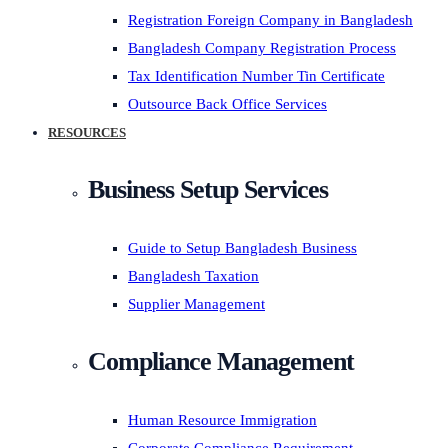
Registration Foreign Company in Bangladesh
Bangladesh Company Registration Process
Tax Identification Number Tin Certificate
Outsource Back Office Services
RESOURCES
Business Setup Services
Guide to Setup Bangladesh Business
Bangladesh Taxation
Supplier Management
Compliance Management
Human Resource Immigration