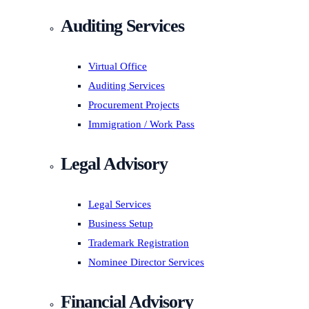
Auditing Services
Virtual Office
Auditing Services
Procurement Projects
Immigration / Work Pass
Legal Advisory
Legal Services
Business Setup
Trademark Registration
Nominee Director Services
Financial Advisory