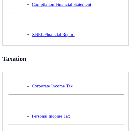
Compilation Financial Statement
XBRL Financial Report
Taxation
Corporate Income Tax
Personal Income Tax