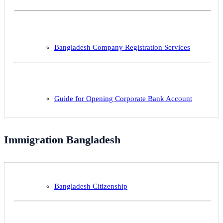
Bangladesh Company Registration Services
Guide for Opening Corporate Bank Account
Immigration Bangladesh
Bangladesh Citizenship