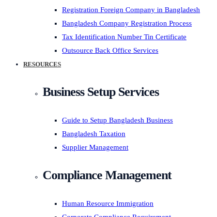
Registration Foreign Company in Bangladesh
Bangladesh Company Registration Process
Tax Identification Number Tin Certificate
Outsource Back Office Services
RESOURCES
Business Setup Services
Guide to Setup Bangladesh Business
Bangladesh Taxation
Supplier Management
Compliance Management
Human Resource Immigration