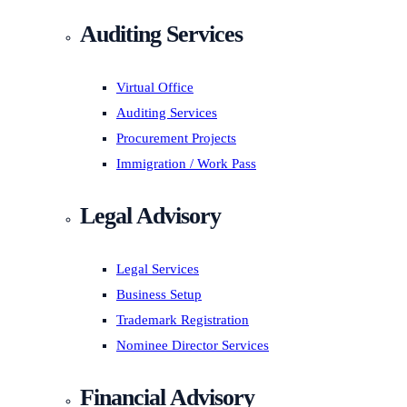
Auditing Services
Virtual Office
Auditing Services
Procurement Projects
Immigration / Work Pass
Legal Advisory
Legal Services
Business Setup
Trademark Registration
Nominee Director Services
Financial Advisory