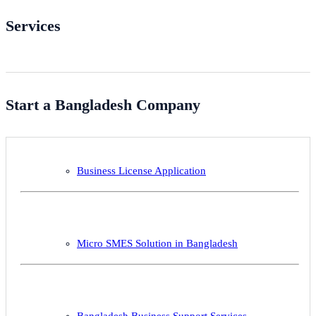
Services
Start a Bangladesh Company
Business License Application
Micro SMES Solution in Bangladesh
Bangladesh Business Support Services