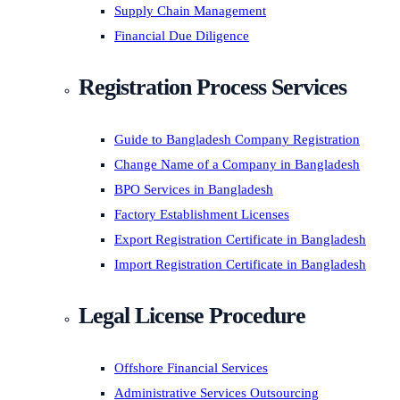
Supply Chain Management
Financial Due Diligence
Registration Process Services
Guide to Bangladesh Company Registration
Change Name of a Company in Bangladesh
BPO Services in Bangladesh
Factory Establishment Licenses
Export Registration Certificate in Bangladesh
Import Registration Certificate in Bangladesh
Legal License Procedure
Offshore Financial Services
Administrative Services Outsourcing