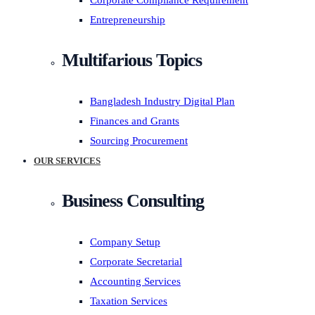
Corporate Compliance Requirement
Entrepreneurship
Multifarious Topics
Bangladesh Industry Digital Plan
Finances and Grants
Sourcing Procurement
OUR SERVICES
Business Consulting
Company Setup
Corporate Secretarial
Accounting Services
Taxation Services