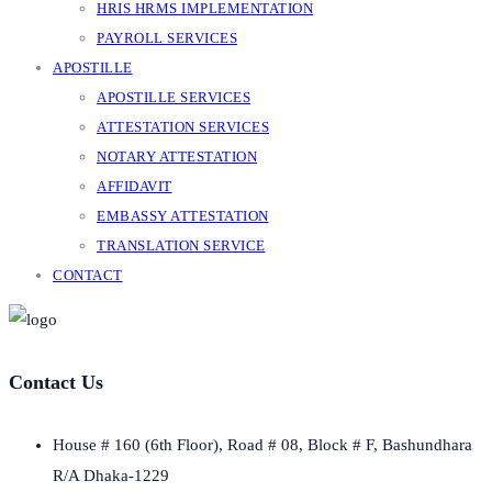
HRIS HRMS IMPLEMENTATION
PAYROLL SERVICES
APOSTILLE
APOSTILLE SERVICES
ATTESTATION SERVICES
NOTARY ATTESTATION
AFFIDAVIT
EMBASSY ATTESTATION
TRANSLATION SERVICE
CONTACT
Contact Us
House # 160 (6th Floor), Road # 08, Block # F, Bashundhara
R/A Dhaka-1229