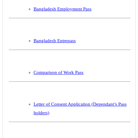
Bangladesh Employment Pass
Bangladesh Entrepass
Comparison of Work Pass
Letter of Consent Application (Dependant’s Pass
holders)