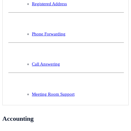
Registered Address
Phone Forwarding
Call Answering
Meeting Room Support
Accounting