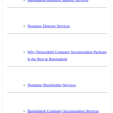
Nominee Director Services
Why Networkbd Company Incorporation Package
Is the Best in Bangladesh
Nominee Shareholder Services
Bangladesh Company Incorporation Services