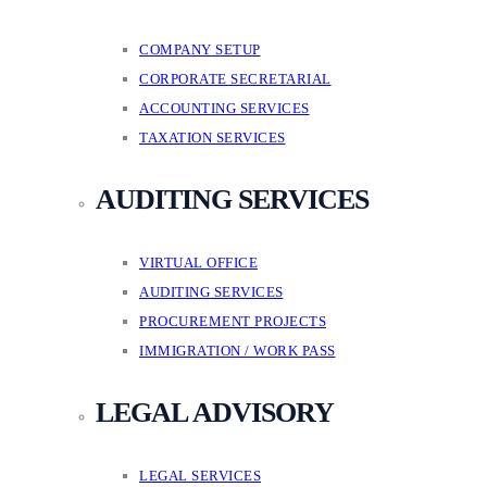
COMPANY SETUP
CORPORATE SECRETARIAL
ACCOUNTING SERVICES
TAXATION SERVICES
AUDITING SERVICES
VIRTUAL OFFICE
AUDITING SERVICES
PROCUREMENT PROJECTS
IMMIGRATION / WORK PASS
LEGAL ADVISORY
LEGAL SERVICES