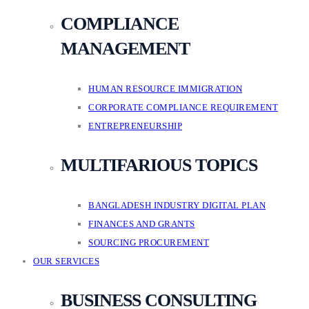
COMPLIANCE
MANAGEMENT
HUMAN RESOURCE IMMIGRATION
CORPORATE COMPLIANCE REQUIREMENT
ENTREPRENEURSHIP
MULTIFARIOUS TOPICS
BANGLADESH INDUSTRY DIGITAL PLAN
FINANCES AND GRANTS
SOURCING PROCUREMENT
OUR SERVICES
BUSINESS CONSULTING