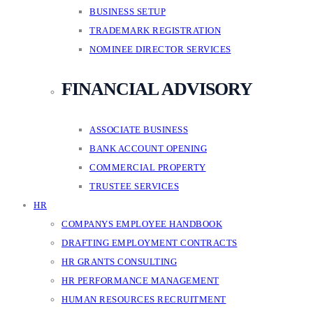
BUSINESS SETUP
TRADEMARK REGISTRATION
NOMINEE DIRECTOR SERVICES
FINANCIAL ADVISORY
ASSOCIATE BUSINESS
BANK ACCOUNT OPENING
COMMERCIAL PROPERTY
TRUSTEE SERVICES
HR
COMPANYS EMPLOYEE HANDBOOK
DRAFTING EMPLOYMENT CONTRACTS
HR GRANTS CONSULTING
HR PERFORMANCE MANAGEMENT
HUMAN RESOURCES RECRUITMENT