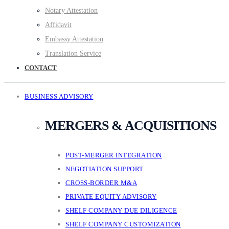
Notary Attestation
Affidavit
Embassy Attestation
Translation Service
CONTACT
BUSINESS ADVISORY
MERGERS & ACQUISITIONS
POST-MERGER INTEGRATION
NEGOTIATION SUPPORT
CROSS-BORDER M&A
PRIVATE EQUITY ADVISORY
SHELF COMPANY DUE DILIGENCE
SHELF COMPANY CUSTOMIZATION