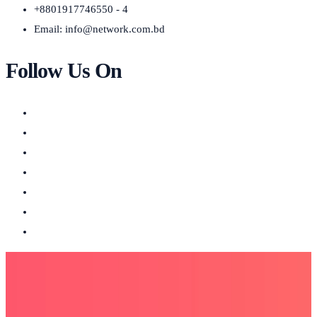
+8801917746550 - 4
Email:
info@network.com.bd
Follow Us On