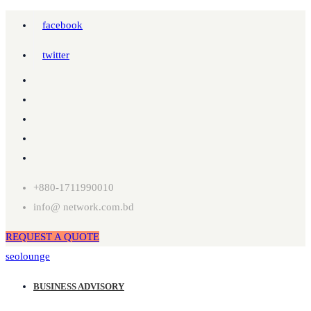
facebook
twitter
+880-1711990010
info@ network.com.bd
REQUEST A QUOTE
seolounge
BUSINESS ADVISORY