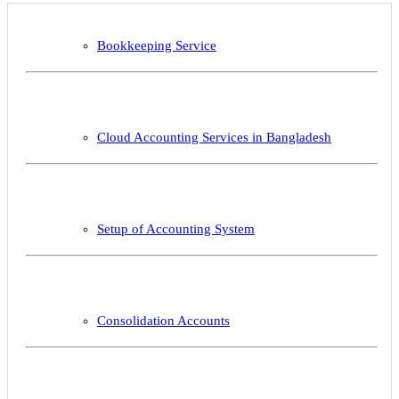
Bookkeeping Service
Cloud Accounting Services in Bangladesh
Setup of Accounting System
Consolidation Accounts