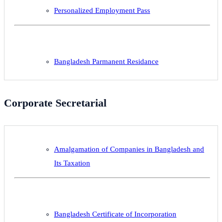
Personalized Employment Pass
Bangladesh Parmanent Residance
Corporate Secretarial
Amalgamation of Companies in Bangladesh and
Its Taxation
Bangladesh Certificate of Incorporation