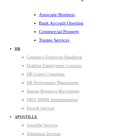
Associate Business
Bank Account Opening
Commercial Property
Trustee Services
HR
Companys Employee Handbook
Drafting Employment Contracts
HR Grants Consulting
HR Performance Management
Human Resources Recruitment
HRIS HRMS Implementation
Payroll Services
APOSTILLE
Apostille Services
Attestation Services