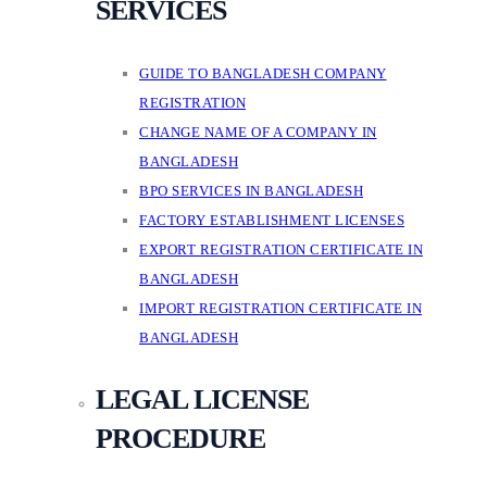
SERVICES
GUIDE TO BANGLADESH COMPANY
REGISTRATION
CHANGE NAME OF A COMPANY IN
BANGLADESH
BPO SERVICES IN BANGLADESH
FACTORY ESTABLISHMENT LICENSES
EXPORT REGISTRATION CERTIFICATE IN
BANGLADESH
IMPORT REGISTRATION CERTIFICATE IN
BANGLADESH
LEGAL LICENSE
PROCEDURE