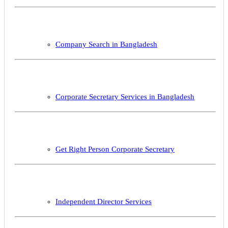
Company Search in Bangladesh
Corporate Secretary Services in Bangladesh
Get Right Person Corporate Secretary
Independent Director Services