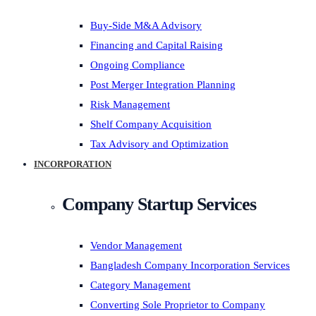
Buy-Side M&A Advisory
Financing and Capital Raising
Ongoing Compliance
Post Merger Integration Planning
Risk Management
Shelf Company Acquisition
Tax Advisory and Optimization
INCORPORATION
Company Startup Services
Vendor Management
Bangladesh Company Incorporation Services
Category Management
Converting Sole Proprietor to Company