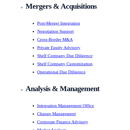
Mergers & Acquisitions
Post-Merger Integration
Negotiation Support
Cross-Border M&A
Private Equity Advisory
Shelf Company Due Diligence
Shelf Company Customization
Operational Due Diligence
Analysis & Management
Integration Management Office
Change Management
Corporate Finance Advisory