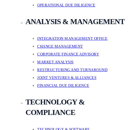
OPERATIONAL DUE DILIGENCE
ANALYSIS & MANAGEMENT
INTEGRATION MANAGEMENT OFFICE
CHANGE MANAGEMENT
CORPORATE FINANCE ADVISORY
MARKET ANALYSIS
RESTRUCTURING AND TURNAROUND
JOINT VENTURES & ALLIANCES
FINANCIAL DUE DILIGENCE
TECHNOLOGY &
COMPLIANCE
TECHNOLOGY & SOFTWARE