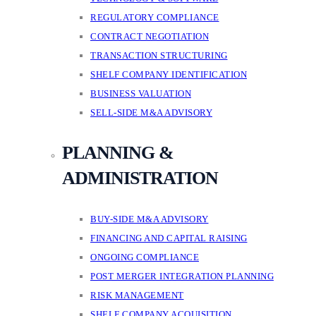
REGULATORY COMPLIANCE
CONTRACT NEGOTIATION
TRANSACTION STRUCTURING
SHELF COMPANY IDENTIFICATION
BUSINESS VALUATION
SELL-SIDE M&A ADVISORY
PLANNING &
ADMINISTRATION
BUY-SIDE M&A ADVISORY
FINANCING AND CAPITAL RAISING
ONGOING COMPLIANCE
POST MERGER INTEGRATION PLANNING
RISK MANAGEMENT
SHELF COMPANY ACQUISITION