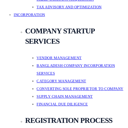
TAX ADVISORY AND OPTIMIZATION
INCORPORATION
COMPANY STARTUP
SERVICES
VENDOR MANAGEMENT
BANGLADESH COMPANY INCORPORATION
SERVICES
CATEGORY MANAGEMENT
CONVERTING SOLE PROPRIETOR TO COMPANY
SUPPLY CHAIN MANAGEMENT
FINANCIAL DUE DILIGENCE
REGISTRATION PROCESS