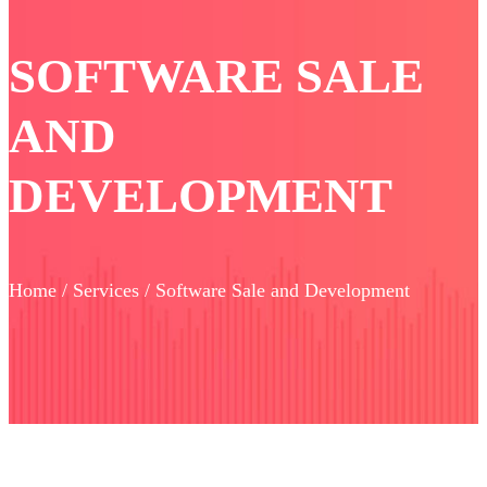
SOFTWARE SALE
AND
DEVELOPMENT
Home / Services / Software Sale and Development