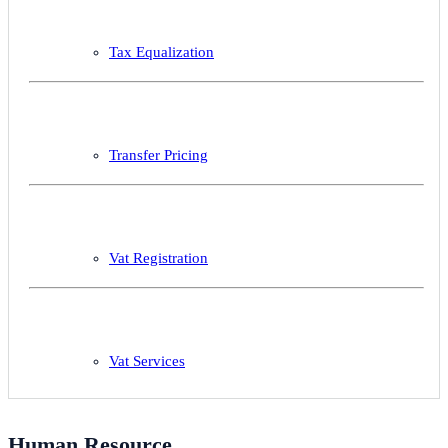
Tax Equalization
Transfer Pricing
Vat Registration
Vat Services
Human Resource