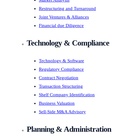
Market Analysis
Restructuring and Turnaround
Joint Ventures & Alliances
Financial due Diligence
Technology & Compliance
Technology & Software
Regulatory Compliance
Contract Negotiation
Transaction Structuring
Shelf Company Identification
Business Valuation
Sell-Side M&A Advisory
Planning & Administration