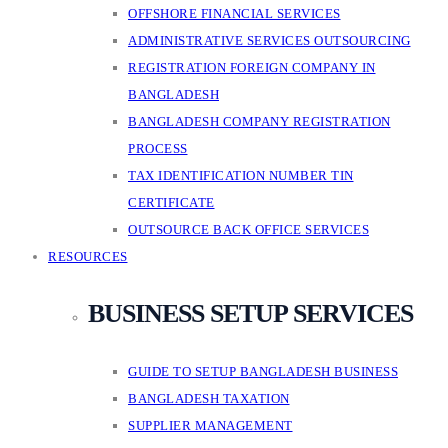
OFFSHORE FINANCIAL SERVICES
ADMINISTRATIVE SERVICES OUTSOURCING
REGISTRATION FOREIGN COMPANY IN
BANGLADESH
BANGLADESH COMPANY REGISTRATION
PROCESS
TAX IDENTIFICATION NUMBER TIN
CERTIFICATE
OUTSOURCE BACK OFFICE SERVICES
RESOURCES
BUSINESS SETUP SERVICES
GUIDE TO SETUP BANGLADESH BUSINESS
BANGLADESH TAXATION
SUPPLIER MANAGEMENT