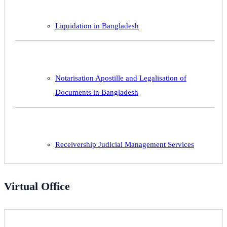
Liquidation in Bangladesh
Notarisation Apostille and Legalisation of
Documents in Bangladesh
Receivership Judicial Management Services
Virtual Office